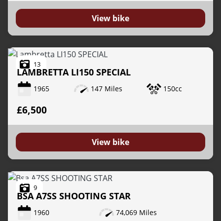
View bike
13
LAMBRETTA
LI150 SPECIAL
1965
147 Miles
150cc
£6,500
View bike
9
BSA
A7SS SHOOTING STAR
1960
74,069 Miles