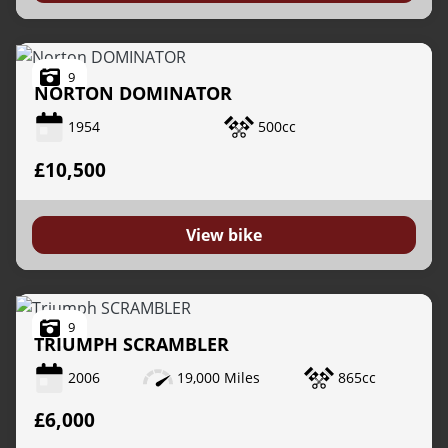
9
NORTON
DOMINATOR
1954
500cc
£10,500
View bike
9
TRIUMPH
SCRAMBLER
2006
19,000 Miles
865cc
£6,000