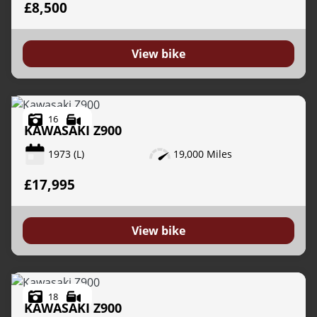
£8,500
View bike
16
KAWASAKI
Z900
1973
(L)
19,000 Miles
£17,995
View bike
18
KAWASAKI
Z900