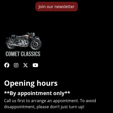
Join our newsletter
Opening hours
**By appointment only**
Call us first to arrange an appointment. To avoid
disappointment, please don’t just turn up!