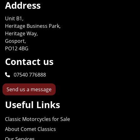
Address
Unit B1,
Heritage Business Park,
Heritage Way,
Gosport,
PO12 4BG
Contact us
07540 776888
Send us a message
Useful Links
Classic Motorcycles for Sale
About Comet Classics
Our Services