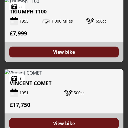
8
TRIUMPH
T100
1955
1,000 Miles
650cc
£7,999
View bike
8
VINCENT
COMET
1951
500cc
£17,750
View bike