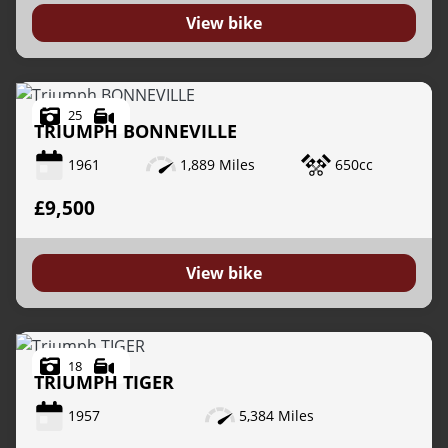
View bike
25
TRIUMPH
BONNEVILLE
1961
1,889 Miles
650cc
VIEW
RESULTS
RESET
£9,500
View bike
18
TRIUMPH
TIGER
1957
5,384 Miles