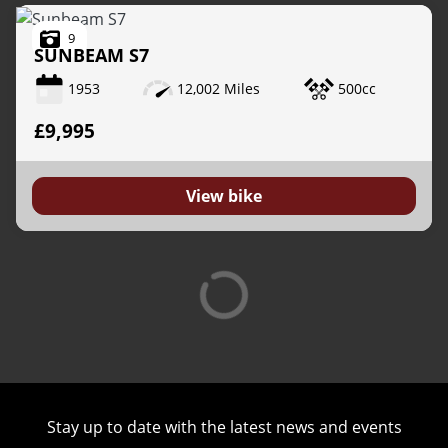
9
SUNBEAM
S7
1953
12,002 Miles
500cc
£9,995
View bike
Stay up to date with the latest news and events