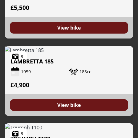
£5,500
View bike
9
LAMBRETTA
185
1959
185cc
£4,900
View bike
9