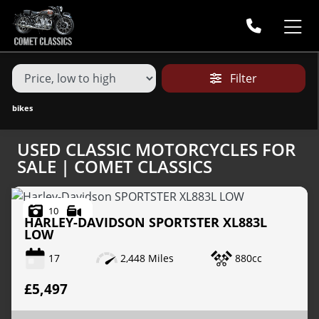
MAKE,
MODEL &
MAKE
MODEL
BODY TYPE
TYPE
Filter
CONDITION
bikes
USED CLASSIC MOTORCYCLES FOR
PRICE
SALE | COMET CLASSICS
RANGE
10
£
HARLEY-DAVIDSON
SPORTSTER XL883L
LOW
£
17
2,448 Miles
880cc
ATTRIBUTES
£5,497
MILEAGE
AGE
ENGINE SIZE
COLOUR