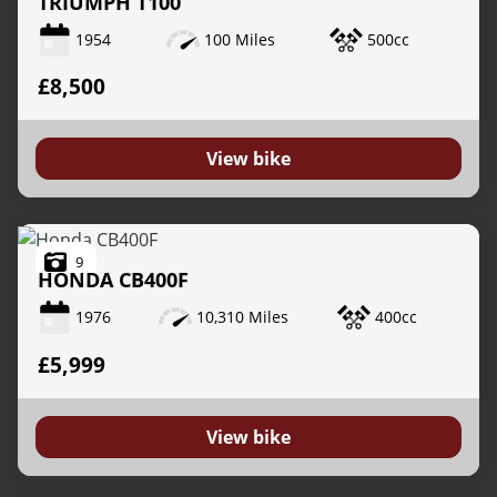
TRIUMPH
T100
1954
100 Miles
500cc
£8,500
View bike
9
HONDA
CB400F
1976
10,310 Miles
400cc
£5,999
View bike