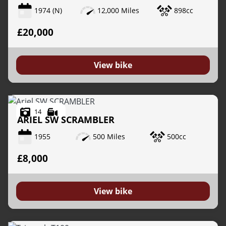
1974
(N)
12,000 Miles
898cc
£20,000
View bike
14
ARIEL
SW SCRAMBLER
1955
500 Miles
500cc
£8,000
View bike