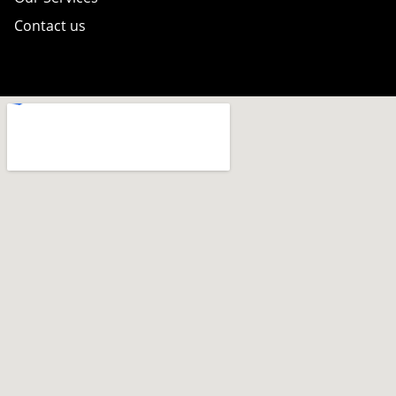
Contact us