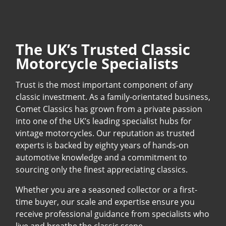
The UK’s Trusted Classic
Motorcycle Specialists
Trust is the most important component of any
classic investment. As a family-orientated business,
Comet Classics has grown from a private passion
into one of the UK’s leading specialist hubs for
vintage motorcycles. Our reputation as trusted
experts is backed by eighty years of hands-on
automotive knowledge and a commitment to
sourcing only the finest appreciating classics.
Whether you are a seasoned collector or a first-
time buyer, our scale and expertise ensure you
receive professional guidance from specialists who