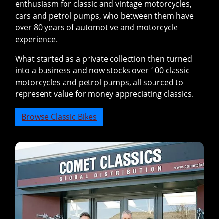
enthusiasm for classic and vintage motorcycles,
cars and petrol pumps, who between them have
over 80 years of automotive and motorcycle
experience.
What started as a private collection then turned
into a business and now stocks over 100 classic
motorcycles and petrol pumps, all sourced to
represent value for money appreciating classics.
Browse Classic Bikes