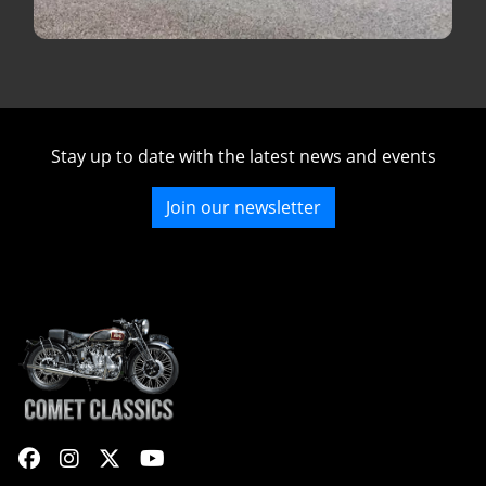
Stay up to date with the latest news and events
Join our newsletter