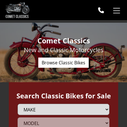
Comet Classics
New and Classic Motorcycles
Browse Classic Bikes
Search Classic Bikes for Sale