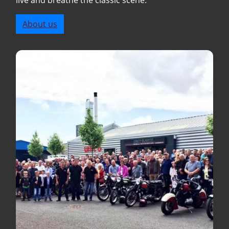
live and breathe the classic scene.
About us