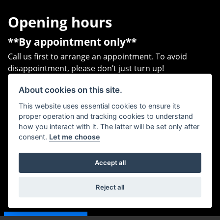
Opening hours
**By appointment only**
Call us first to arrange an appointment. To avoid
disappointment, please don’t just turn up!
Address
About cookies on this site.
This website uses essential cookies to ensure its
Unit B1,
proper operation and tracking cookies to understand
Heritage Business Park,
how you interact with it. The latter will be set only after
Heritage Way,
consent.
Let me choose
Gosport,
PO12 4BG
Accept all
Contact us
Reject all
07540 776888