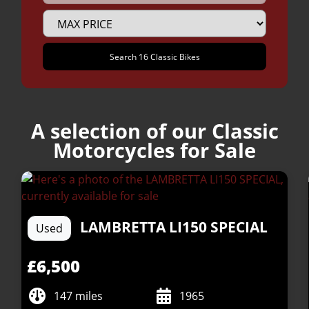
A selection of our Classic
Motorcycles for Sale
LAMBRETTA
LI150 SPECIAL
Used
£6,500
147 miles
1965