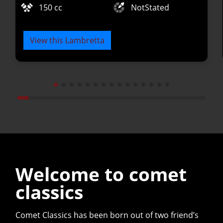
150 cc
NotStated
View this Lambretta
Welcome to comet
classics
Comet Classics has been born out of two friend’s